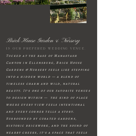
Brick House Garden & Nursery
is our prefered wedding venue.
Tucked at the base of Manastash
Canyon in Ellensburg, Brick House
Gardens & Nursery feels like stepping
into a hidden world — a blend of
timeless charm and wild, natural
beauty. It’s one of our favorite venues
to design within — the kind of place
where every view feels intentional
and every corner tells a story.
Surrounded by curated gardens,
historic brickwork, and the sound of
nearby creeks, it’s a space that feels