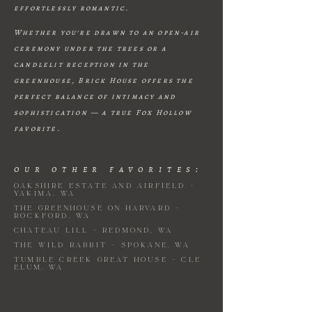
effortlessly romantic.
Whether you’re drawn to an open-air
ceremony under the trees or a
candlelit reception in the
greenhouse, Brick House offers the
perfect balance of intimacy and
sophistication — a true Fox Hollow
favorite.
our other favorites:
Oakshire Estate and Airfield -
yakima, WA
The Greenhouse on Harvard -
Rockford, wa
CHATEAU lill - redmond, WA
the wild rabbit - Spokane, WA
Tumble Creek Great House - Cle
Elum, Wa