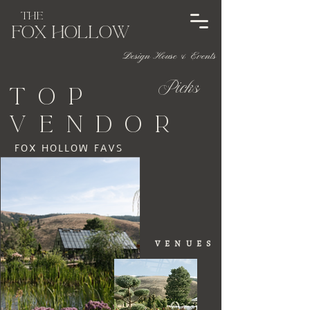
The
Fox HOL
l
ow
Design House & Events
Picks
top
vendor
FOX HOLLOW FAVS
VENUES