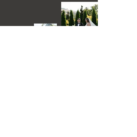
Delaney Johnson Photography
is a prefered photographer
Lutisha Aubrey Photography
is a prefered photographer