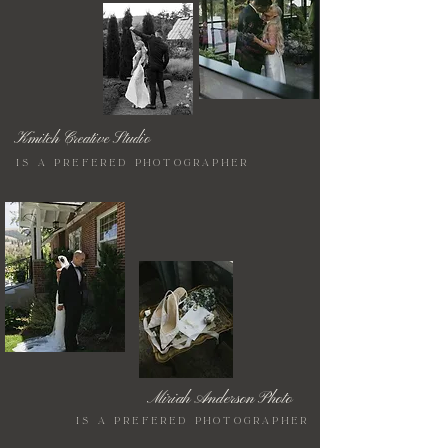
Kmitch Creative Studio
is a prefered photographer
Miriah Anderson Photo
is a prefered photographer