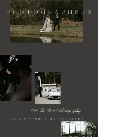
Photographers
Out The Road Photography
is a prefered photographer