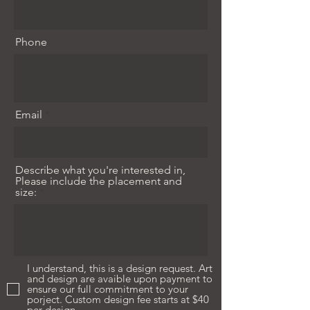
Phone
Email
Describe what you're interested in,
Please include the placement and
size:
I understand, this is a design request. Art
and design are avaible upon payment to
ensure our full commitment to your
porject. Custom design fee starts at $40
per design.