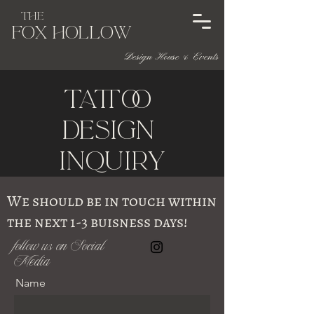
The
Fox HOL
l
ow
Design House & Events
Tattoo
DeSigN
InquirY
We should be in touch within
the next 1-3 buisness days!
follow us on Social
Media
Name