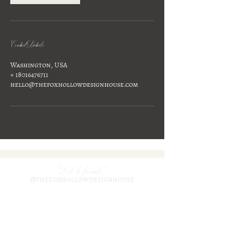
Contact Details
Washington, USA
+ 18016476711
hello@thefoxhollowdesignhouse.com
Lets be freinds!
@thefoxhollowdesignhouse