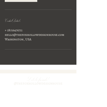
Contact Details
+ 18016476711
hello@thefoxhollowdesignhouse.com
Washington, USA
Lets be freinds!
@thefoxhollowdesignhouse