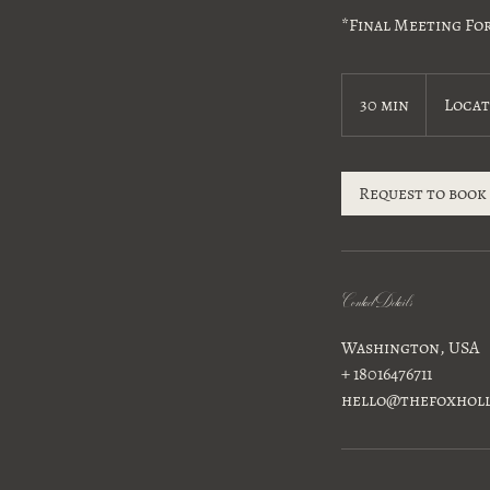
*Final Meeting Fo
30 min
3
Locat
0
m
i
Request to book
n
Contact Details
Washington, USA
+ 18016476711
hello@thefoxhol