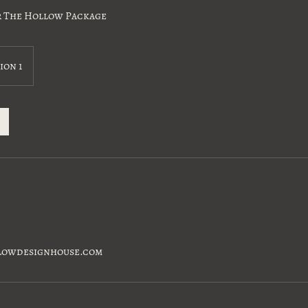
r The Hollow Package
ion 1
lowdesignhouse.com