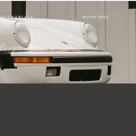
e s t i m o n i a l s
b o o k i n g s
Design House & Events