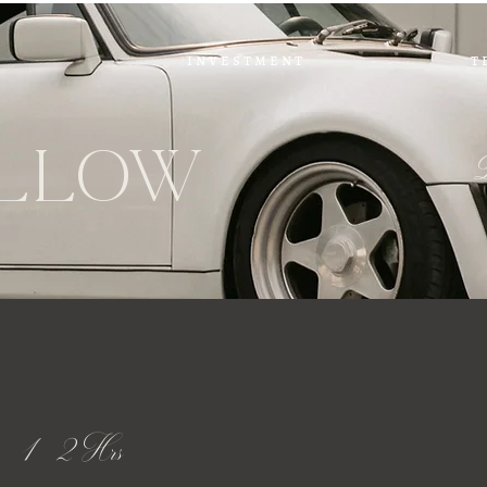
i n v e s t m e n t
t 
L
l
ow
 - 1 - 2 Hrs